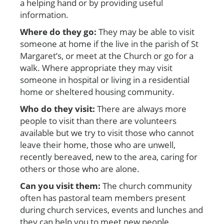
a helping hand or by providing useful
information.
Where do they go:
They
may be able to visit
someone at home if the live in the parish of St
Margaret’s, or meet at the Church or go for a
walk. Where appropriate they may visit
someone in hospital or living in a residential
home or sheltered housing community.
Who do they visit:
There are always more
people to visit than there are volunteers
available but we try to visit those who cannot
leave their home, those who are unwell,
recently bereaved, new to the area, caring for
others or those who are alone.
Can you visit them:
The church community
often has pastoral team members present
during church services, events and lunches and
they can help you to meet new people.