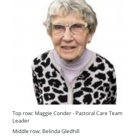
Top row: Maggie Conder - Pastoral Care Team
Leader
Middle row: Belinda Gledhill