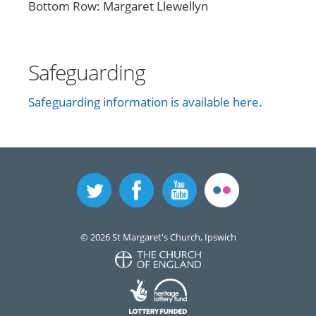
Bottom Row: Margaret Llewellyn
Safeguarding
Safeguarding information is available here.
© 2026 St Margaret's Church, Ipswich