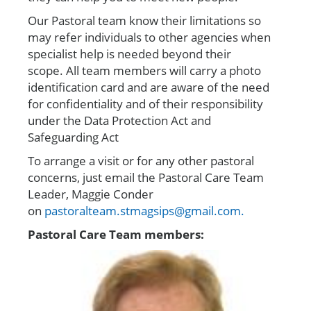
Our Pastoral team know their limitations
so
may refer individuals to other agencies when
specialist help is needed beyond their
scope.
All team members will carry a photo
identification card and
are aware of the need
for confidentiality and of their responsibility
under the Data Protection Act and
Safeguarding Act
To arrange a visit or for any other pastoral
concerns, just email the Pastoral Care Team
Leader, Maggie Conder
on
pastoralteam.stmagsips@gmail.com.
Pastoral Care Team members: