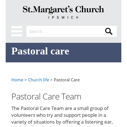
Pastoral care
Home
>
Church life
> Pastoral Care
Pastoral Care Team
The Pastoral Care Team are a small group of
volunteers who try and support people in a
variety of situations by offering a listening ear,