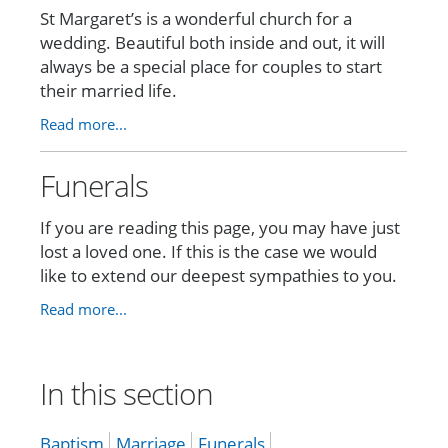
St Margaret’s is a wonderful church for a
wedding. Beautiful both inside and out, it will
always be a special place for couples to start
their married life.
Read more...
Funerals
If you are reading this page, you may have just
lost a loved one. If this is the case we would
like to extend our deepest sympathies to you.
Read more...
In this section
Baptism
Marriage
Funerals