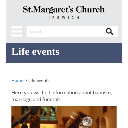
Life events
Home
> Life events
Here you will find information about baptism,
marriage and funerals