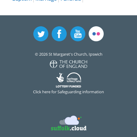
© 2026 St Margaret's Church, Ipswich
Click here for Safeguarding information