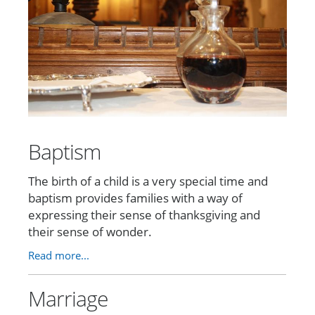
Baptism
The birth of a child is a very special time and
baptism provides families with a way of
expressing their sense of thanksgiving and
their sense of wonder.
Read more...
Marriage